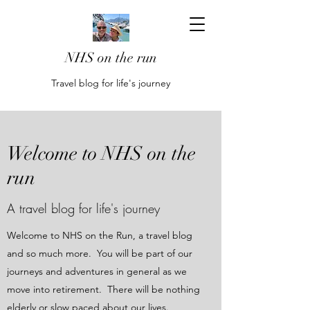
NHS on the run
Travel blog for life's journey
Welcome to NHS on the
run
A travel blog for life's journey
Welcome to NHS on the Run, a travel blog
and so much more. You will be part of our
journeys and adventures in general as we
move into retirement. There will be nothing
elderly or slow paced about our lives.