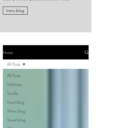
Intro blog
Home
All Posts
All Posts
Wellness
Vanlife
Food blog
Wine blog
Travel blog