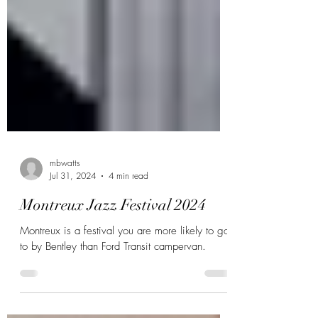
mbwatts
Jul 31, 2024
4 min read
Montreux Jazz Festival 2024
Montreux is a festival you are more likely to go
to by Bentley than Ford Transit campervan.