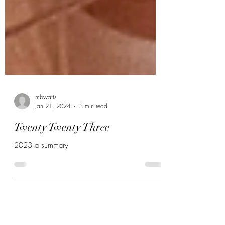
mbwatts
Jan 21, 2024
3 min read
Twenty Twenty Three
2023 a summary