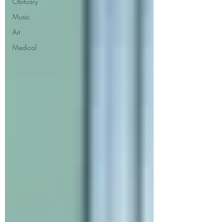
Obituary
Music
Art
Medical