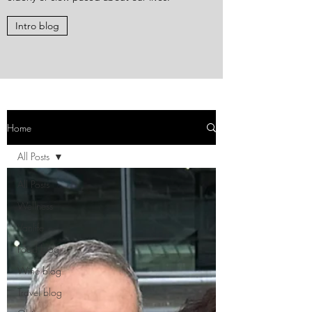
Intro blog
Home
All Posts
All Posts
Wellness
Vanlife
Food blog
Wine blog
Travel blog