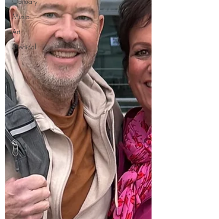
Obituary
Music
Art
Medical