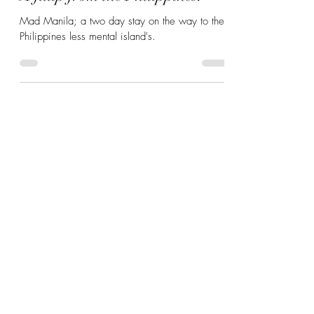
A fillip from the Philippines.
Mad Manila; a two day stay on the way to the
Philippines less mental island's.