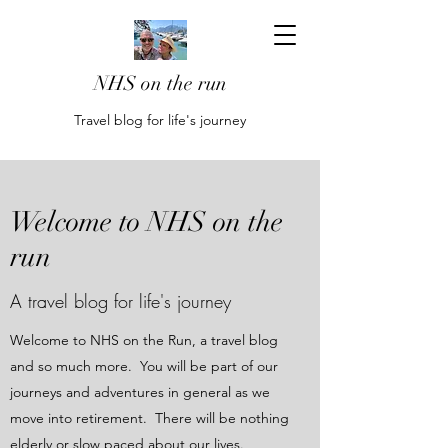
NHS on the run
Travel blog for life's journey
Welcome to NHS on the
run
A travel blog for life's journey
Welcome to NHS on the Run, a travel blog
and so much more. You will be part of our
journeys and adventures in general as we
move into retirement. There will be nothing
elderly or slow paced about our lives.