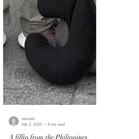
mbwatts
Feb 2, 2025
4 min read