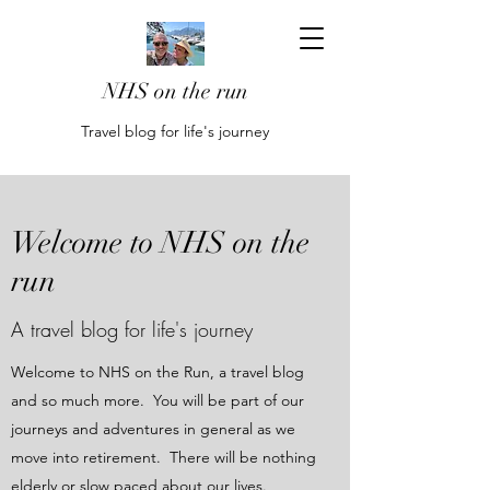
NHS on the run
Travel blog for life's journey
Welcome to NHS on the
run
A travel blog for life's journey
Welcome to NHS on the Run, a travel blog
and so much more. You will be part of our
journeys and adventures in general as we
move into retirement. There will be nothing
elderly or slow paced about our lives.