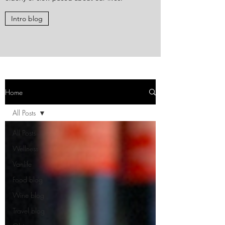
Intro blog
Home
All Posts
All Posts
Wellness
Vanlife
Food blog
Wine blog
Travel blog