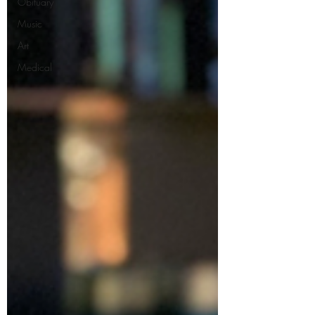
Obituary
Music
Art
Medical