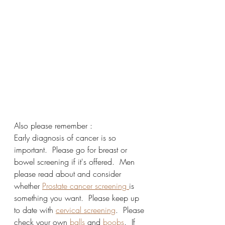
Also please remember :
Early diagnosis of cancer is so 
important.  Please go for breast or 
bowel screening if it's offered.  Men 
please read about and consider 
whether 
Prostate cancer screening 
is 
something you want.  Please keep up 
to date with 
cervical screening
.  Please 
check your own 
balls
 and 
boobs
.  If 