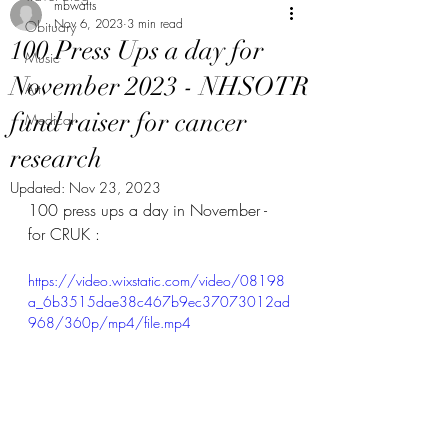
mbwatts
Nov 6, 2023
3 min read
Obituary
100 Press Ups a day for
Music
November 2023 - NHSOTR
Art
fund raiser for cancer
Medical
research
Updated:
Nov 23, 2023
100 press ups a day in November - 
for CRUK :
https://video.wixstatic.com/video/08198
a_6b3515dae38c467b9ec37073012ad
968/360p/mp4/file.mp4