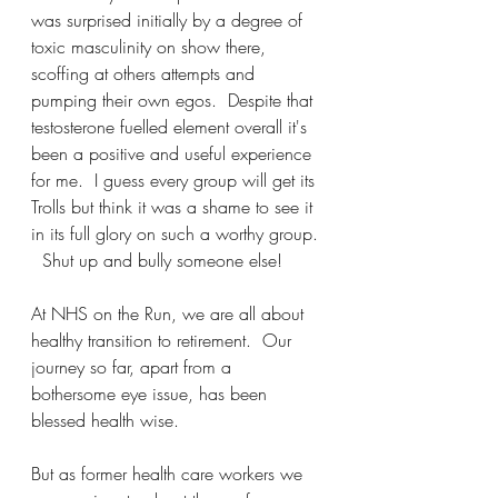
was surprised initially by a degree of 
toxic masculinity on show there, 
scoffing at others attempts and 
pumping their own egos.  Despite that 
testosterone fuelled element overall it's 
been a positive and useful experience 
for me.  I guess every group will get its 
Trolls but think it was a shame to see it 
in its full glory on such a worthy group. 
  Shut up and bully someone else!  
At NHS on the Run, we are all about 
healthy transition to retirement.  Our 
journey so far, apart from a 
bothersome eye issue, has been 
blessed health wise.
But as former health care workers we 