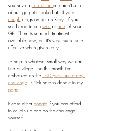
you have a 
skin lesion 
you aren't sure 
about, go get it looked at.  If your 
cough
 drags on get an X-ray.  If you 
see blood in you 
wee
 or 
poo
 tell your 
GP.  There is so much treatment 
available now, but it's very much more 
effective when given early!  
To help in whatever small way we can 
is a privilege.  So this month I've 
embarked on the 
100 press ups a day 
challenge
.  Click here to donate to my 
page
Please either 
donate
 if you can afford 
to or join up and do the challenge 
yourself.  