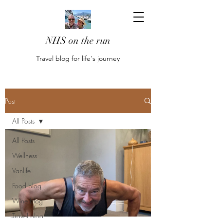
NHS on the run
Travel blog for life's journey
Post
All Posts
All Posts
Wellness
Vanlife
Food blog
Wine blog
Travel blog