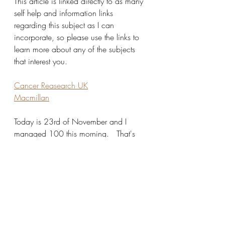
This article is linked directly to as many 
self help and information links 
regarding this subject as I can 
incorporate, so please use the links to 
learn more about any of the subjects 
that interest you. 
Cancer Reasearch UK
Macmillan
Today is 23rd of November and I 
managed 100 this morning.   That's 
2300 down and 700 to go!  So 
despite a sniffly virus I'm going to 
achieve the target.
I'm doing them at home, I'm not 
supervised but hope you believe I shall 
try and do them as well as possible.  I 