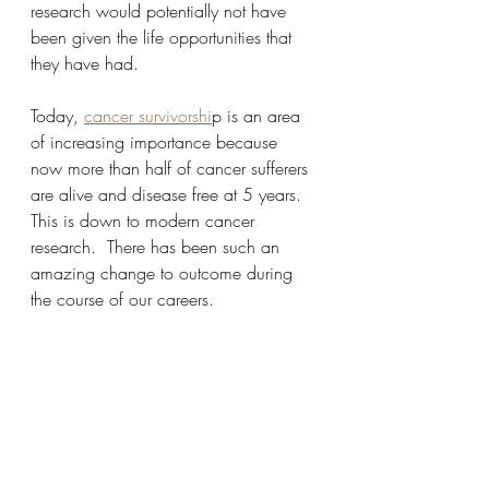
research would potentially not have 
been given the life opportunities that 
they have had.  
Today, 
cancer survivorshi
p is an area 
of increasing importance because 
now more than half of cancer sufferers 
are alive and disease free at 5 years.  
This is down to modern cancer 
research.  There has been such an 
amazing change to outcome during 
the course of our careers.   