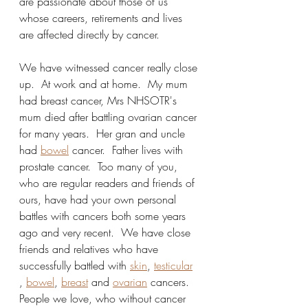
are passionate about those of us 
whose careers, retirements and lives 
are affected directly by cancer.
We have witnessed cancer really close 
up.  At work and at home.  My mum 
had breast cancer, Mrs NHSOTR's 
mum died after battling ovarian cancer 
for many years.  Her gran and uncle 
had 
bowel
 cancer.  Father lives with 
prostate cancer.  Too many of you,   
who are regular readers and friends of 
ours, have had your own personal 
battles with cancers both some years 
ago and very recent.  We have close 
friends and relatives who have 
successfully battled with 
skin
, 
testicular
, 
bowel
, 
breast
 and 
ovarian
 cancers. 
People we love, who without cancer 