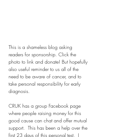
This is a shameless blog asking 
readers for sponsorship. Click the 
photo to link and donate! But hopefully 
also useful reminder to us all of the 
need to be aware of cancer, and to 
take personal responsibility for early 
diagnosis.
CRUK has a group Facebook page 
where people raising money for this 
good cause can chat and offer mutual 
support.  This has been a help over the 
first 23 days of this personal test.  I 