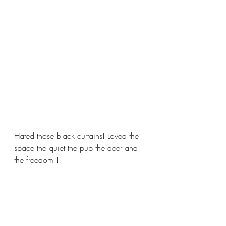
Hated those black curtains! Loved the 
space the quiet the pub the deer and 
the freedom !  