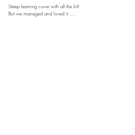
Steep learning curve with all the kit! 
But we managed and loved it ....
22nd May 2021 during the 