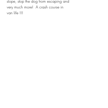
slope, stop the dog from escaping and 
very much more!  A crash course in 
van life !!!