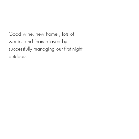
Good wine, new home , lots of 
worries and fears allayed by 
successfully managing our first night 
outdoors!  