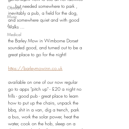
.... but needed somewhere to park , 
Obituary
inevitably a pub, a field for the dog, 
Music
and somewhere quiet and with good 
Art
walks ...
Medical
the Barley Mow in Wimborne Dorset 
sounded good, and turned out to be a 
great place to go for the night!  
https://barleymowinn.co.uk
available on one of our now regular 
go to apps "pitch up" - £20 a night no 
frills - good pub - great place to learn 
how to put up the chairs, unpack the 
bbq, shit in a van, dig a trench, park 
a bus, work the solar power, heat the 
water, cook on the hob, sleep on a 