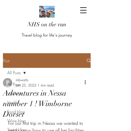
NHS on the run
Travel blog for life's journey
Post
All Posts
mbwatts
All Posts
Jan 25, 2022
1 min read
Adventures in Nessa
Wellness
number 1 ! Wimborne
Vanlife
Food blog
Dorset
Wine blog
For our first trip in Nessa we wanted to 
Travel blog
get to know how to use all her facilities 