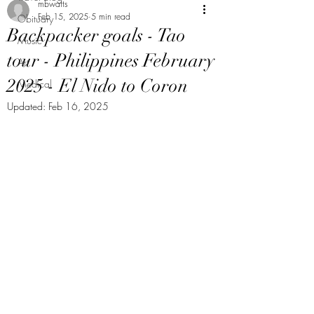
mbwatts
Feb 15, 2025
5 min read
Obituary
Backpacker goals - Tao
Music
tour - Philippines February
Art
2025 - El Nido to Coron
Medical
Updated:
Feb 16, 2025