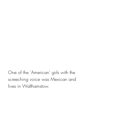
One of the 'American' girls with the 
screeching voice was Mexican and 
lives in Walthamstow.  