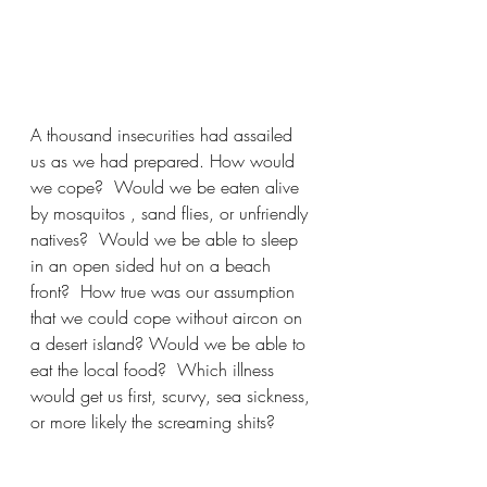
A thousand insecurities had assailed 
us as we had prepared. How would 
we cope?  Would we be eaten alive 
by mosquitos , sand flies, or unfriendly 
natives?  Would we be able to sleep 
in an open sided hut on a beach 
front?  How true was our assumption 
that we could cope without aircon on 
a desert island? Would we be able to 
eat the local food?  Which illness 
would get us first, scurvy, sea sickness, 
or more likely the screaming shits?  