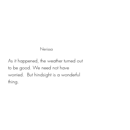
Nerissa
As it happened, the weather turned out 
to be good. We need not have 
worried.  But hindsight is a wonderful 
thing.  