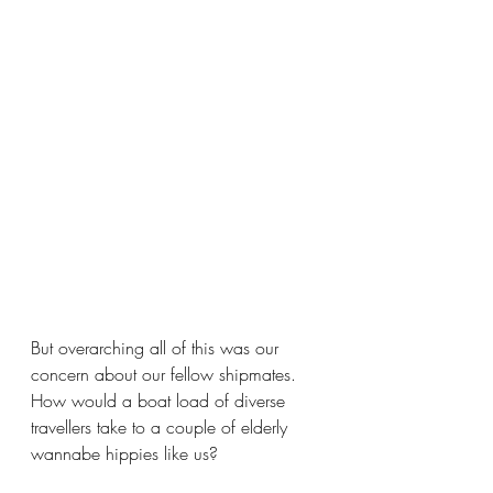
But overarching all of this was our 
concern about our fellow shipmates.  
How would a boat load of diverse 
travellers take to a couple of elderly 
wannabe hippies like us? 