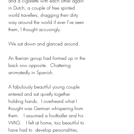
and a cigarette with each other again 
in Dutch, a couple of free spirited 
world travellers, shagging their dirty 
way around the world if ever I've seen 
them, I thought accusingly.  
We sat down and glanced around.  
An Iberian group had formed up in the 
back row opposite.  Chattering 
animatedly in Spanish. 
A fabulously beautiful young couple 
entered and sat quietly together 
holding hands.  I overheard what I 
thought was German whispering from 
them.   I assumed a footballer and his 
WAG.   I felt at home, too beautiful to 
have had to  develop personalities, 