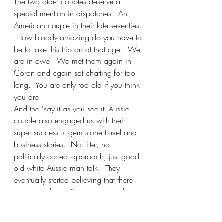
The two older couples deserve a 
special mention in dispatches.  An 
American couple in their late seventies. 
 How bloody amazing do you have to 
be to take this trip on at that age.  We 
are in awe.  We met them again in 
Coron and again sat chatting for too 
long.  You are only too old if you think 
you are.   
And the 'say it as you see it' Aussie 
couple also engaged us with their 
super successful gem stone travel and 
business stories.  No filter, no 
politically correct approach, just good 
old white Aussie man talk.  They 
eventually started believing that there 
are some decent Poms in the world.  
And now, by the way, they still owe 
this Pom several beers.  I will collect. 