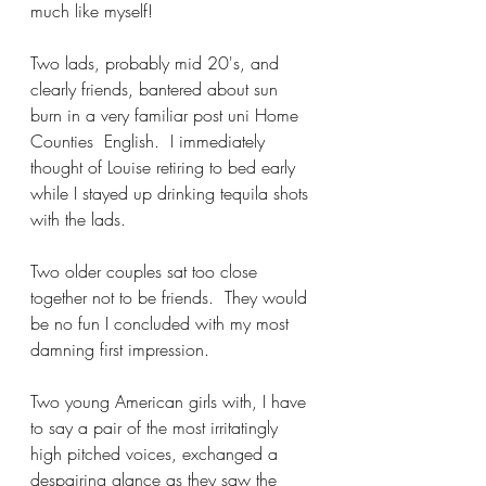
much like myself!
Two lads, probably mid 20's, and 
clearly friends, bantered about sun 
burn in a very familiar post uni Home 
Counties  English.  I immediately 
thought of Louise retiring to bed early 
while I stayed up drinking tequila shots 
with the lads.
Two older couples sat too close 
together not to be friends.  They would 
be no fun I concluded with my most 
damning first impression.  
Two young American girls with, I have 
to say a pair of the most irritatingly 
high pitched voices, exchanged a 
despairing glance as they saw the 