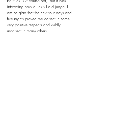
be true?  Of course not,  but it was 
interesting how quickly I did judge. I 
am so glad that the next four days and 
five nights proved me correct in some 
very positive respects and wildly 
incorrect in many others.   