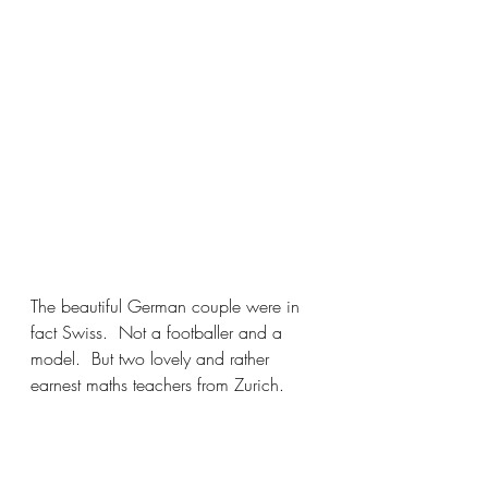
The beautiful German couple were in 
fact Swiss.  Not a footballer and a 
model.  But two lovely and rather 
earnest maths teachers from Zurich. 