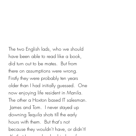
The two English lads, who we should 
have been able to read like a book, 
did turn out to be mates.  But from 
there on assumptions were wrong.  
Firstly they were probably ten years 
older than I had initially guessed.  One 
now enjoying life resident in Manila.  
The other a Hoxton based IT salesman. 
 James and Tom.  I never stayed up 
downing Tequila shots till the early 
hours with them.  But that's not 
because they wouldn't have, or didn't! 