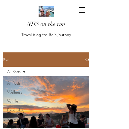
NHS on the run
Travel blog for life's journey
Post
All Posts
All Posts
Wellness
Vanlife
Food blog
Wine blog
Travel blog