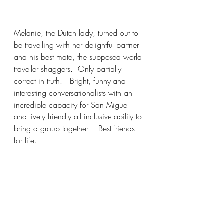
Melanie, the Dutch lady, turned out to 
be travelling with her delightful partner 
and his best mate, the supposed world 
traveller shaggers.  Only partially 
correct in truth.   Bright, funny and 
interesting conversationalists with an 
incredible capacity for San Miguel 
and lively friendly all inclusive ability to 
bring a group together .  Best friends 
for life.