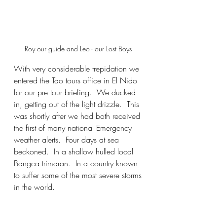
Roy our guide and Leo - our Lost Boys 
With very considerable trepidation we 
entered the Tao tours office in El Nido 
for our pre tour briefing.  We ducked 
in, getting out of the light drizzle.  This 
was shortly after we had both received 
the first of many national Emergency 
weather alerts.  Four days at sea 
beckoned.  In a shallow hulled local 
Bangca trimaran.  In a country known 
to suffer some of the most severe storms 
in the world. 