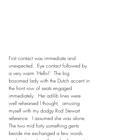
First contact was immediate and 
unexpected.  Eye contact followed by 
a very warm 'Hello!'  The big 
bosomed lady with the Dutch accent in 
the front row of seats engaged 
immediately.  Her ad-lib lines were 
well rehearsed I thought,  amusing 
myself with my dodgy Rod Stewart 
reference.  I assumed she was alone.  
The two mid forty something gents 
beside me exchanged a few words 