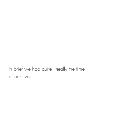
In brief we had quite literally the time 
of our lives.  