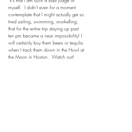
 It's that I am such a bad judge of 
myself.  I didn't even for a moment 
contemplate that I might actually get so 
tired sailing, swimming, snorkelling, 
that for the entire trip staying up past 
ten pm became a near impossibility! I 
will certainly buy them beers or tequila 
when I track them down in the Howl at 
the Moon in Hoxton.  Watch out!  