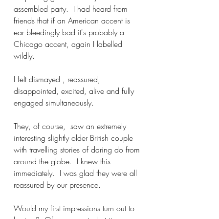
assembled party.  I had heard from 
friends that if an American accent is 
ear bleedingly bad it's probably a 
Chicago accent, again I labelled 
wildly.
I felt dismayed , reassured, 
disappointed, excited, alive and fully 
engaged simultaneously.  
They, of course,  saw an extremely 
interesting slightly older British couple 
with travelling stories of daring do from 
around the globe.  I knew this 
immediately.  I was glad they were all 
reassured by our presence. 
Would my first impressions turn out to 