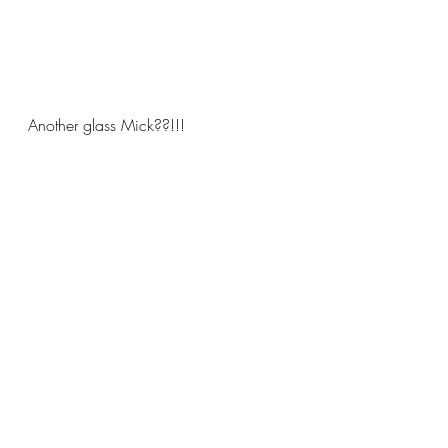
Another glass Mick??!!!