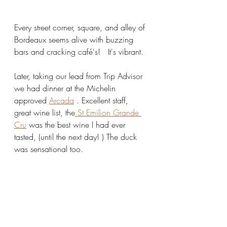
Every street corner, square, and alley of 
Bordeaux seems alive with buzzing 
bars and cracking café's!   It's vibrant.
Later, taking our lead from Trip Advisor 
we had dinner at the Michelin 
approved 
Arcada
 . Excellent staff, 
great wine list, the
 St Emilion Grande 
Cru
 was the best wine I had ever 
tasted, (until the next day! ) The duck 
was sensational too. 