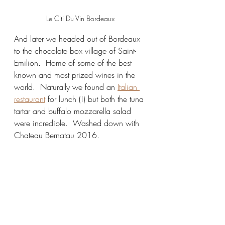
Le Citi Du Vin Bordeaux
And later we headed out of Bordeaux 
to the chocolate box village of Saint-
Emilion.  Home of some of the best 
known and most prized wines in the 
world.  Naturally we found an 
Italian 
restaurant
 for lunch (!) but both the tuna 
tartar and buffalo mozzarella salad 
were incredible.  Washed down with 
Chateau Bernatau 2016.  