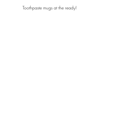
Toothpaste mugs at the ready! 