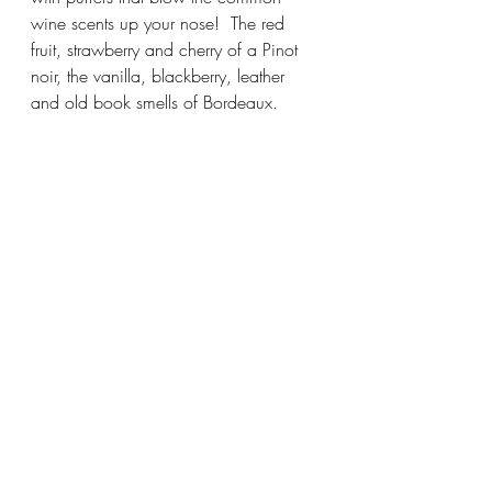
wine scents up your nose!  The red 
fruit, strawberry and cherry of a Pinot 
noir, the vanilla, blackberry, leather 
and old book smells of Bordeaux.  