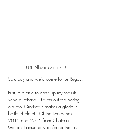
UBB Allez allez allez !!!
Saturday and we'd come for Le Rugby.
First, a picnic to drink up my foolish 
wine purchase.  It turns out the boring 
old fool Guy-Petrus makes a glorious 
bottle of claret.  Of the two wines 
2015 and 2016 from Chateau 
Gaudet I personally preferred the less 