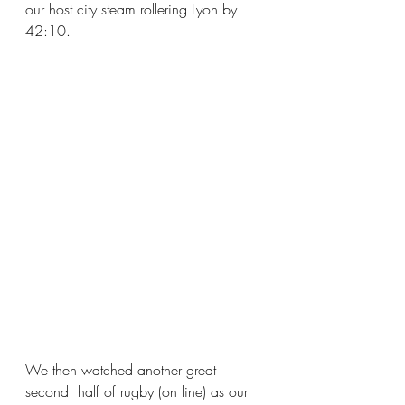
our host city steam rollering Lyon by 
42:10.
We then watched another great 
second  half of rugby (on line) as our 