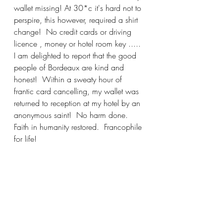
wallet missing! At 30*c it's hard not to 
perspire, this however, required a shirt 
change!  No credit cards or driving 
licence , money or hotel room key .....
I am delighted to report that the good 
people of Bordeaux are kind and 
honest!  Within a sweaty hour of 
frantic card cancelling, my wallet was 
returned to reception at my hotel by an 
anonymous saint!  No harm done. 
Faith in humanity restored.  Francophile 
for life!