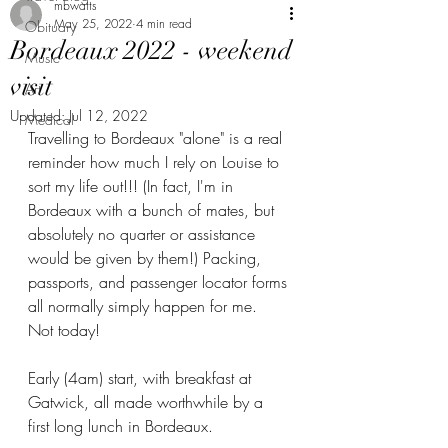
mbwatts
May 25, 2022
4 min read
Obituary
Bordeaux 2022 - weekend
Music
visit
Art
Updated:
Jul 12, 2022
Medical
Travelling to Bordeaux "alone" is a real 
reminder how much I rely on Louise to 
sort my life out!!! (In fact, I'm in 
Bordeaux with a bunch of mates, but 
absolutely no quarter or assistance 
would be given by them!) Packing, 
passports, and passenger locator forms 
all normally simply happen for me.  
Not today! 
Early (4am) start, with breakfast at 
Gatwick, all made worthwhile by a 
first long lunch in Bordeaux. 