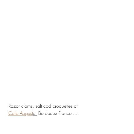
Razor clams, salt cod croquettes at 
Cafe August
e 
 Bordeaux France .... 