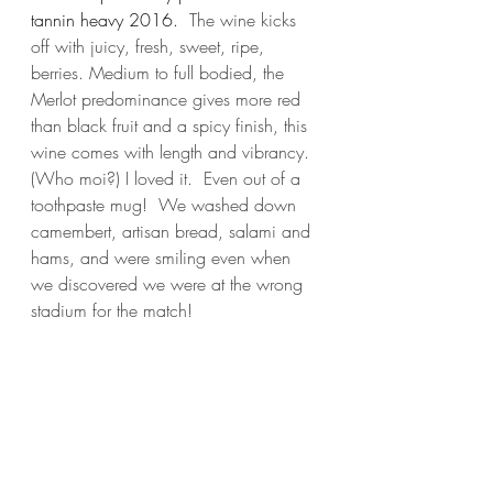
tannin heavy 2016.  
The wine kicks 
off with juicy, fresh, sweet, ripe, 
berries. Medium to full bodied, the 
Merlot predominance gives more red 
than black fruit and a spicy finish, this 
wine comes with length and vibrancy.  
(Who moi?) I loved it.  Even out of a 
toothpaste mug!  We washed down 
camembert, artisan bread, salami and 
hams, and were smiling even when 
we discovered we were at the wrong 
stadium for the match!