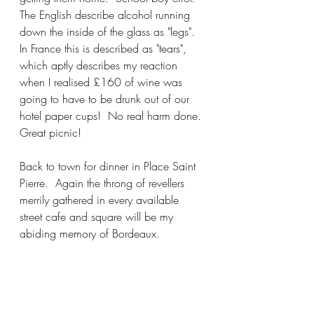
The English describe alcohol running 
down the inside of the glass as "legs".  
In France this is described as "tears", 
which aptly describes my reaction 
when I realised £160 of wine was 
going to have to be drunk out of our 
hotel paper cups!  No real harm done. 
Great picnic! 
Back to town for dinner in Place Saint 
Pierre.  Again the throng of revellers 
merrily gathered in every available 
street cafe and square will be my 
abiding memory of Bordeaux.  