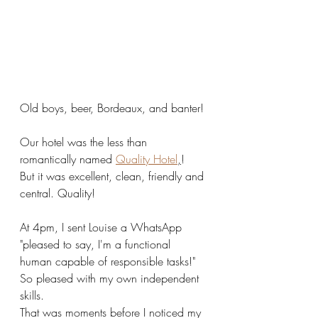
Old boys, beer, Bordeaux, and banter! 
Our hotel was the less than 
romantically named 
Quality Hotel
,
!  
But it was excellent, clean, friendly and 
central. Quality! 
At 4pm, I sent Louise a WhatsApp 
"pleased to say, I'm a functional 
human capable of responsible tasks!" 
So pleased with my own independent 
skills.
That was moments before I noticed my 