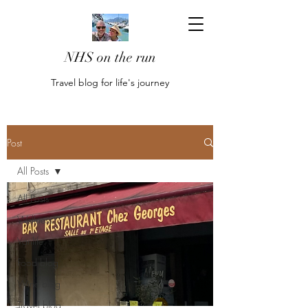
NHS on the run
Travel blog for life's journey
Post
All Posts
All Posts
Wellness
Vanlife
Food blog
Wine blog
Travel blog