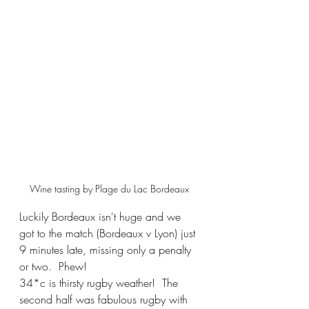
Wine tasting by Plage du Lac Bordeaux 
Luckily Bordeaux isn't huge and we 
got to the match (Bordeaux v Lyon) just 
9 minutes late, missing only a penalty 
or two.  Phew!  
34*c is thirsty rugby weather!  The 
second half was fabulous rugby with 