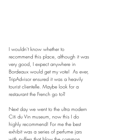
I wouldn't know whether to 
recommend this place, although it was 
very good, I expect anywhere in 
Bordeaux would get my vote!  As ever, 
TripAdvisor ensured it was a heavily 
tourist clientelle. Maybe look for a 
restaurant the French go to? 
Next day we went to the ultra modern 
Citi du Vin museum, now this I do 
highly recommend! For me the best 
exhibit was a series of perfume jars 
with puffers that blow the common 