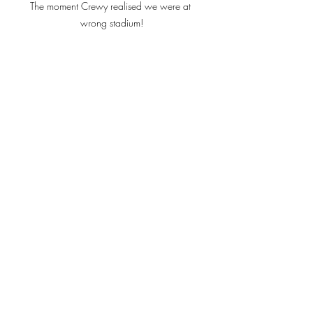
The moment Crewy realised we were at 
wrong stadium!
Loved the atmosphere at UBB 
As ever with lads on tour we found 
ourselves having to plough on through 
to Saturday Night!  And Bordeaux, as 
we have discovered, being the centre 
of the culinary world, the dinner 