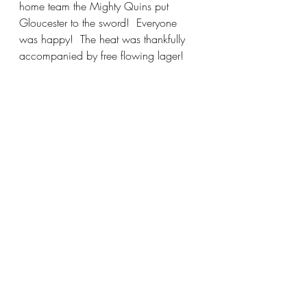
home team the Mighty Quins put 
Gloucester to the sword!  Everyone 
was happy!  The heat was thankfully 
accompanied by free flowing lager!  