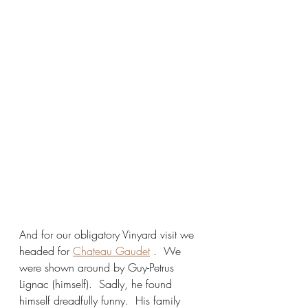
And for our obligatory Vinyard visit we 
headed for 
Chateau Gaudet
 .  We 
were shown around by Guy-Petrus 
Lignac (himself).  Sadly, he found 
himself dreadfully funny.  His family 