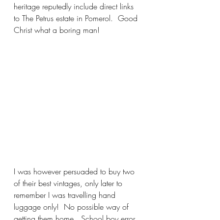
heritage reputedly include direct links 
to The Petrus estate in Pomerol.  Good 
Christ what a boring man! 
I was however persuaded to buy two 
of their best vintages, only later to 
remember I was travelling hand 
luggage only!  No possible way of 
getting them home.  School boy error.  