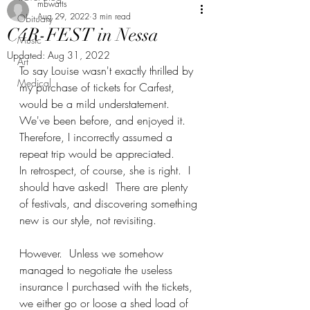
mbwatts
Aug 29, 2022
3 min read
Obituary
C4R-FEST in Nessa
Music
Updated:
Aug 31, 2022
Art
To say Louise wasn't exactly thrilled by 
Medical
my purchase of tickets for Carfest, 
would be a mild understatement.  
We've been before, and enjoyed it.  
Therefore, I incorrectly assumed a 
repeat trip would be appreciated. 
In retrospect, of course, she is right.  I 
should have asked!  There are plenty 
of festivals, and discovering something 
new is our style, not revisiting.
However.  Unless we somehow 
managed to negotiate the useless 
insurance I purchased with the tickets, 
we either go or loose a shed load of 