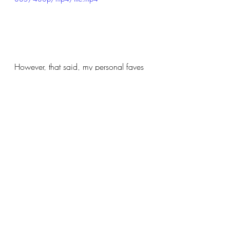
However, that said, my personal faves 
were:
Ragn'BoneMan 
Faithless sound system 
Basement Jaxx
Abba tribute Bjorn Again
and
The Feeling with Max Harwood
I failed to get enthused by Sunday 
headliner Paloma Faith but it had been 
a long hard weekend by the time she 
came on.  I missed Kaiser Chiefs in 