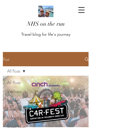
NHS on the run
Travel blog for life's journey
Post
All Posts
All Posts
Wellness
Vanlife
Food blog
Wine blog
Travel blog