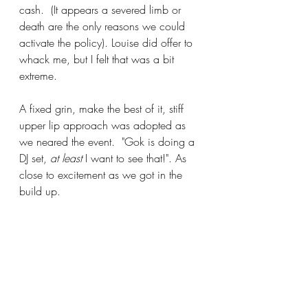
cash.  (It appears a severed limb or 
death are the only reasons we could 
activate the policy). Louise did offer to 
whack me, but I felt that was a bit 
extreme. 
A fixed grin, make the best of it, stiff 
upper lip approach was adopted as 
we neared the event.  "Gok is doing a 
DJ set, 
at least
 I want to see that!". As 
close to excitement as we got in the 
build up.