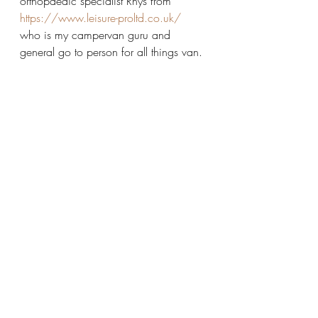
orthopaedic specialist Rhys from 
https://www.leisure-proltd.co.uk/
who is my campervan guru and 
general go to person for all things van. 