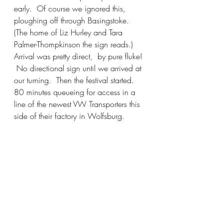
early.  Of course we ignored this, 
ploughing off through Basingstoke.  
(The home of Liz Hurley and Tara 
Palmer-Thompkinson the sign reads.)
Arrival was pretty direct,  by pure fluke! 
 No directional sign until we arrived at 
our turning.  Then the festival started.  
80 minutes queueing for access in a 
line of the newest VW Transporters this 
side of their factory in Wolfsburg.