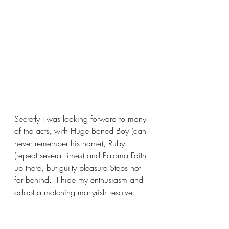
Secretly I was looking forward to many 
of the acts, with Huge Boned Boy (can 
never remember his name), Ruby 
(repeat several times) and Paloma Faith 
up there, but guilty pleasure Steps not 
far behind.  I hide my enthusiasm and 
adopt a matching martyrish resolve.