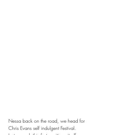
Nessa back on the road, we head for 
Chris Evans self indulgent Festival.  