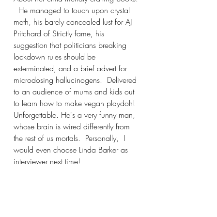
  He managed to touch upon crystal 
meth, his barely concealed lust for AJ 
Pritchard of Strictly fame, his 
suggestion that politicians breaking 
lockdown rules should be 
exterminated, and a brief advert for 
microdosing hallucinogens.  Delivered 
to an audience of mums and kids out 
to learn how to make vegan playdoh!  
Unforgettable. He's a very funny man, 
whose brain is wired differently from 
the rest of us mortals.  Personally,  I 
would even choose Linda Barker as 
interviewer next time!