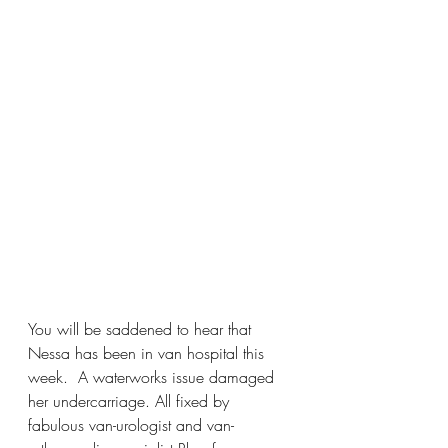
You will be saddened to hear that 
Nessa has been in van hospital this 
week.  A waterworks issue damaged 
her undercarriage. All fixed by 
fabulous van-urologist and van-