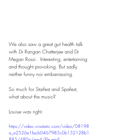
We also saw a great gut health talk 
with Dr Rangan Chatterjee and Dr 
Megan Rossi.  Interesting, entertaining 
and thought provoking. But sadly 
neither funny nor embarrassing. 
So much for Starfest and Spafest,  
what about the music?  
Louise was right.
https://video.wixstatic.com/video/08198
a_e2526e1facb0467985c0b152128b1
885/480p/mp4/file.mp4