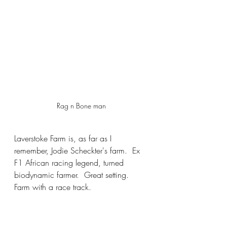
Rag n Bone man
Laverstoke Farm is, as far as I 
remember, Jodie Scheckter's farm.  Ex 
F1 African racing legend, turned 
biodynamic farmer.  Great setting.  
Farm with a race track.