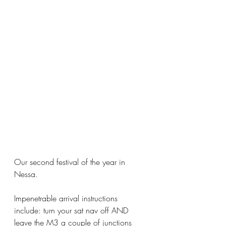
Our second festival of the year in 
Nessa.  
Impenetrable arrival instructions 
include: turn your sat nav off AND 
leave the M3 a couple of junctions 