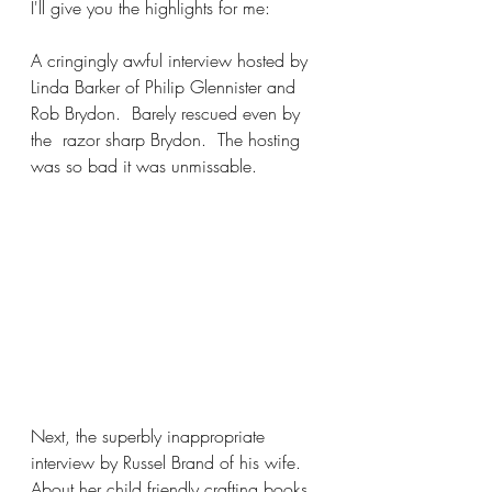
I'll give you the highlights for me:
A cringingly awful interview hosted by 
Linda Barker of Philip Glennister and 
Rob Brydon.  Barely rescued even by 
the  razor sharp Brydon.  The hosting 
was so bad it was unmissable. 
Next, the superbly inappropriate 
interview by Russel Brand of his wife. 
About her child friendly crafting books. 