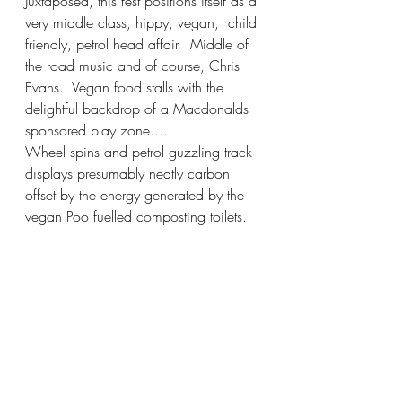
Juxtaposed, this fest positions itself as a 
very middle class, hippy, vegan,  child 
friendly, petrol head affair.  Middle of 
the road music and of course, Chris 
Evans.  Vegan food stalls with the 
delightful backdrop of a Macdonalds 
sponsored play zone.....
Wheel spins and petrol guzzling track 
displays presumably neatly carbon 
offset by the energy generated by the 
vegan Poo fuelled composting toilets.  