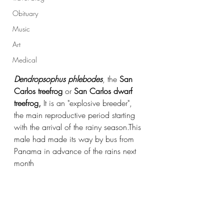
Obituary
Music
Art
Medical
Dendropsophus phlebodes
, the 
San 
Carlos treefrog
 or 
San Carlos dwarf 
treefrog, 
It is an "explosive breeder", 
the main reproductive period starting 
with the arrival of the rainy season.This 
male had made its way by bus from 
Panama in advance of the rains next 
month