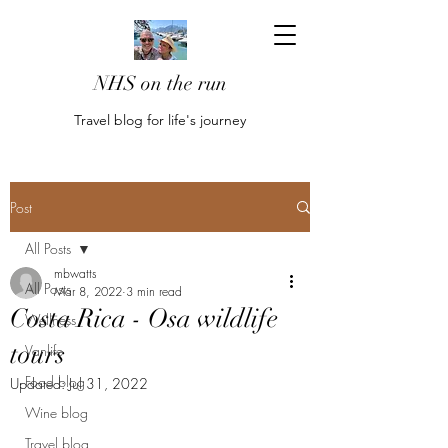
NHS on the run
Travel blog for life's journey
Post
All Posts
mbwatts
All Posts
Mar 8, 2022
3 min read
Costa Rica - Osa wildlife
Wellness
tours
Vanlife
Food blog
Updated:
Jul 31, 2022
Wine blog
Travel blog