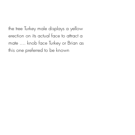
the tree Turkey male displays a yellow 
erection on its actual face to attract a 
mate .... knob face Turkey or Brian as 
this one preferred to be known 