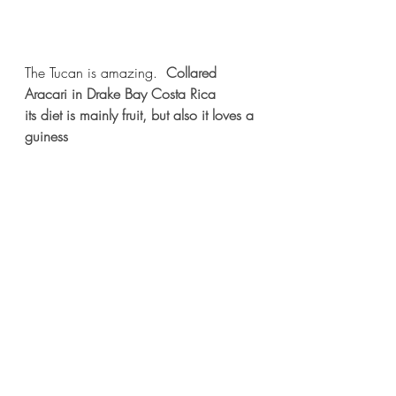
The Tucan is amazing.  
Collared 
Aracari in Drake Bay Costa Rica
its diet is mainly fruit, but also it loves a 
guiness 
The southern tamandua or Lesser 
Anteater is quite clumsy on the ground 
and ambles along, incapable of the 