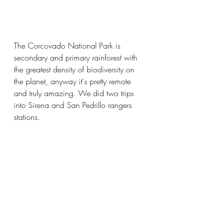
The Corcovado National Park is 
secondary and primary rainforest with 
the greatest density of biodiversity on 
the planet, anyway it's pretty remote 
and truly amazing. We did two trips 
into Sirena and San Pedrillo rangers 
stations.  