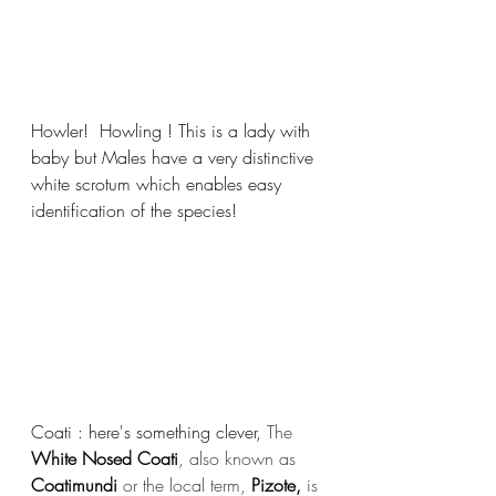
Howler!  Howling ! This is a lady with 
baby but Males have a very distinctive 
white scrotum which enables easy 
identification of the species! 
Coati : here's something clever, 
The 
White Nosed Coati
, also known as 
Coatimundi
 or the local term, 
Pizote,
 is 