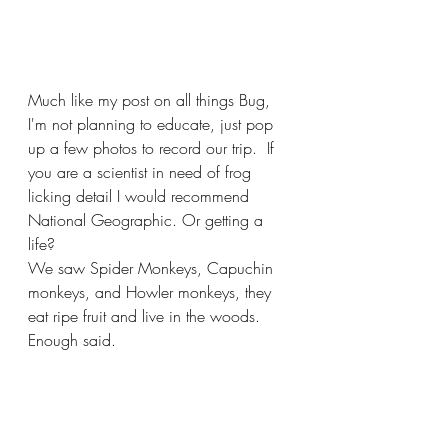
Much like my post on all things Bug, 
I'm not planning to educate, just pop 
up a few photos to record our trip.  If 
you are a scientist in need of frog 
licking detail I would recommend 
National Geographic. Or getting a 
life? 
We saw Spider Monkeys, Capuchin 
monkeys, and Howler monkeys, they 
eat ripe fruit and live in the woods.  
Enough said.