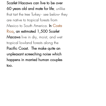
Scarlet Macaws can live to be over 
60 years old and mate for life
; unlike 
that tart the tree Turkey - see below- they 
are native to tropical forests from 
Mexico to South America. 
In 
Costa 
Rica
, an estimated 1,500 Scarlet 
Macaws
 live in dry, moist, and wet 
tropical lowland forests along the 
Pacific Coast.  The make quite an 
unpleasant screeching noise which 
happens in married human couples 
too. 