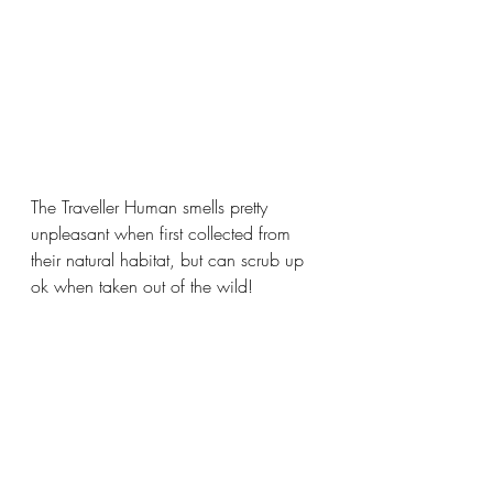
The Traveller Human smells pretty 
unpleasant when first collected from 
their natural habitat, but can scrub up 
ok when taken out of the wild!  