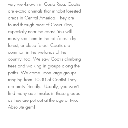
very well-known in Costa Rica. Coatis 
are exotic animals that inhabit forested 
areas in Central America. They are 
found through most of Costa Rica, 
especially near the coast. You will 
mostly see them in the rainforest, dry 
forest, or cloud forest. Coatis are 
common in the wetlands of the 
country, too. We saw Coatis climbing 
trees and walking in groups along the 
paths. We came upon large groups 
ranging from 10-30 of Coatis! They 
are pretty friendly.  Usually, you won’t 
find many adult males in these groups 
as they are put out at the age of two. 
Absolute gem!