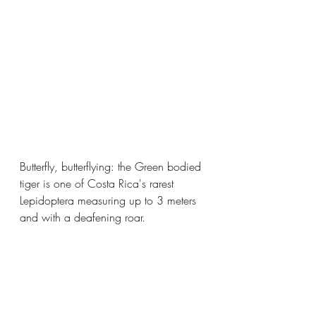
Butterfly, butterflying: the Green bodied 
tiger is one of Costa Rica's rarest 
Lepidoptera measuring up to 3 meters 
and with a deafening roar.  