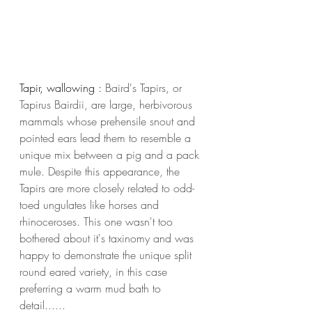
Tapir, wallowing : 
Baird's Tapirs, or 
Tapirus Bairdii, are large, herbivorous 
mammals whose prehensile snout and 
pointed ears lead them to resemble a 
unique mix between a pig and a pack 
mule. Despite this appearance, the 
Tapirs are more closely related to odd-
toed ungulates like horses and 
rhinoceroses. This one wasn't too 
bothered about it's taxinomy and was 
happy to demonstrate the unique split 
round eared variety, in this case 
preferring a warm mud bath to 
detail...... 