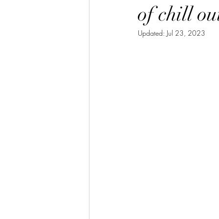
of chill o
Updated:
Jul 23, 2023