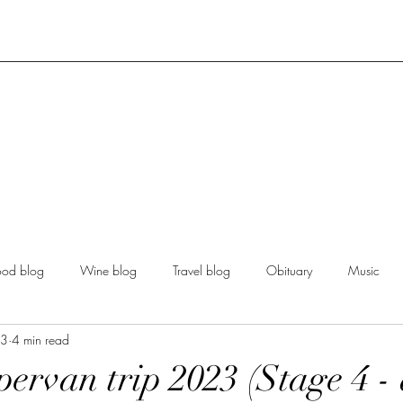
ood blog
Wine blog
Travel blog
Obituary
Music
23
4 min read
ervan trip 2023 (Stage 4 -