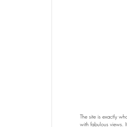
The site is exactly wh
with fabulous views. It