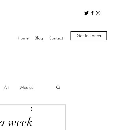
Get In Touch
Home
Blog
Contact
Art
Medical
 a week