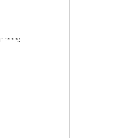
planning.