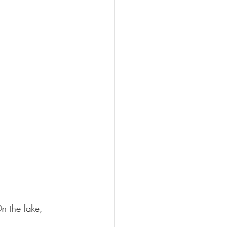
On the lake, 