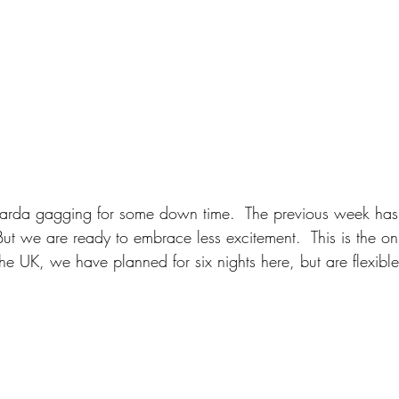
arda gagging for some down time.  The previous week has
But we are ready to embrace less excitement.  This is the on
e UK, we have planned for six nights here, but are flexible