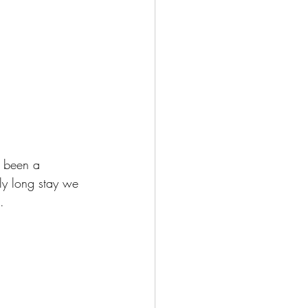
 been a 
ly long stay we 
.  