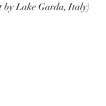
ut by Lake Garda, Italy)