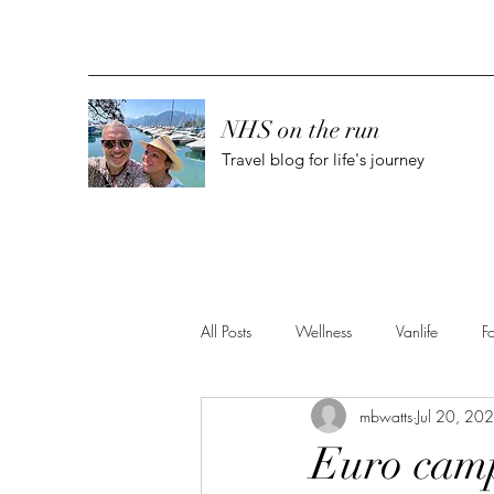
NHS on the run
Travel blog for life's journey
All Posts
Wellness
Vanlife
F
mbwatts
Jul 20, 20
Euro camp