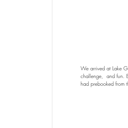
We arrived at Lake G
challenge,  and fun. 
had prebooked from th