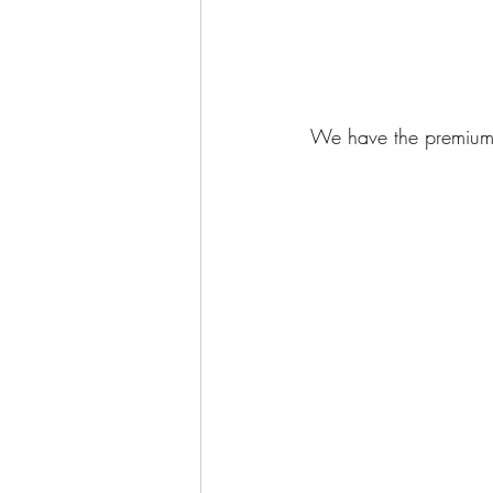
We have the premium 