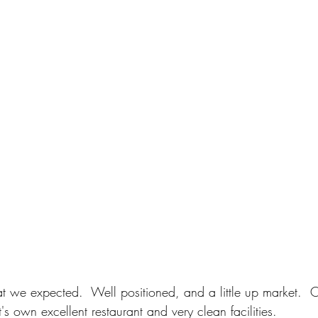
at we expected.  Well positioned, and a little up market.  
's own excellent restaurant and very clean facilities.  