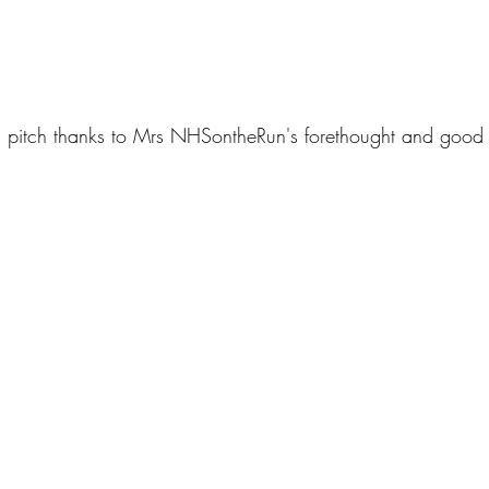
pitch thanks to Mrs NHSontheRun's forethought and good 