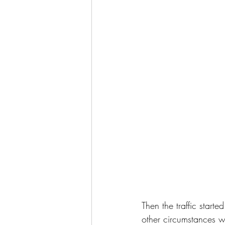
Then the traffic start
other circumstances w