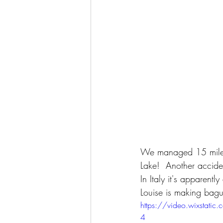
We managed 15 miles i
Lake!  Another accide
In Italy it's apparent
Louise is making bague
https://video.wixsta
4