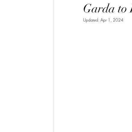
Garda to 
Updated:
Apr 1, 2024