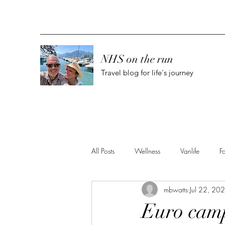
NHS on the run
Travel blog for life's journey
All Posts
Wellness
Vanlife
F
mbwatts
Jul 22, 20
Euro camp