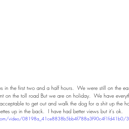
n the first two and a half hours.  We were still on the eas
nt on the toll road But we are on holiday.  We have every
ly acceptable to get out and walk the dog for a shit up the h
ttes up in the back.  I have had better views but it's ok. 
tic.com/video/08198a_41ce8838b5bb4f788a3f90c4f1fd41b0/