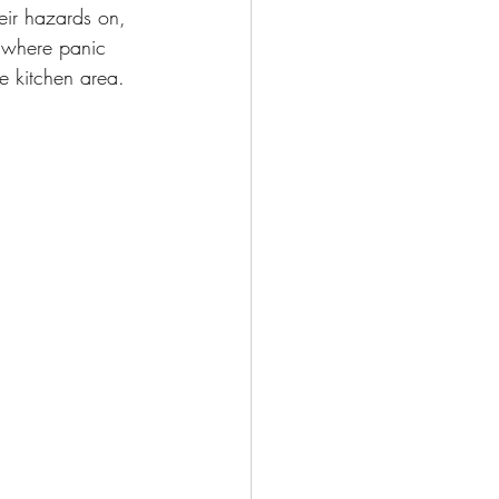
eir hazards on, 
 where panic 
e kitchen area.  