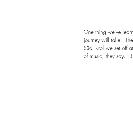
One thing we've learne
journey will take.  Th
Süd Tyrol we set off a
of music, they say.  