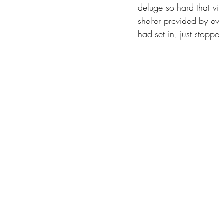
deluge so hard that v
shelter provided by 
had set in, just stopp