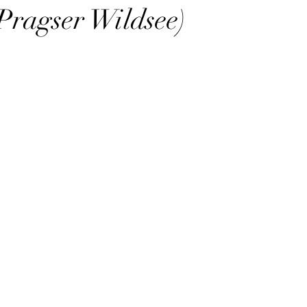
Pragser Wildsee)