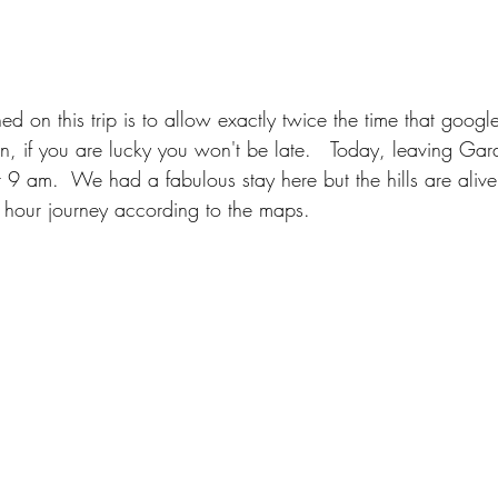
d on this trip is to allow exactly twice the time that goog
en, if you are lucky you won't be late.   Today, leaving Ga
t 9 am.  We had a fabulous stay here but the hills are aliv
3 hour journey according to the maps.   