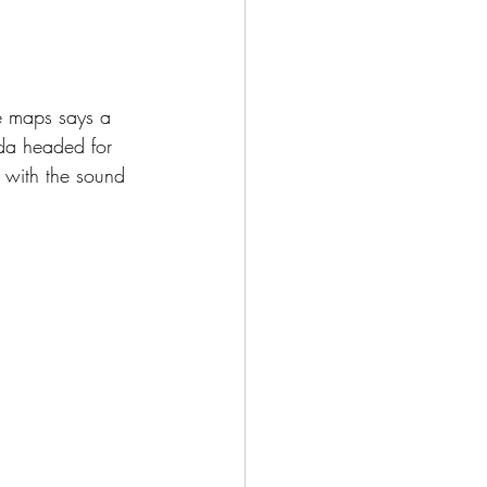
le maps says a 
rda headed for 
e with the sound 