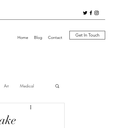
Get In Touch
Home
Blog
Contact
Art
Medical
Lake