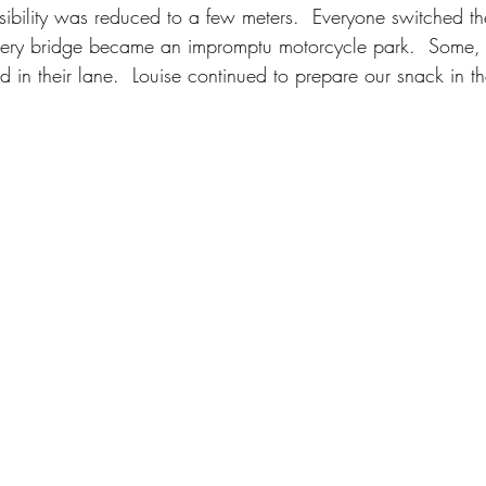
isibility was reduced to a few meters.  Everyone switched th
every bridge became an impromptu motorcycle park.  Some,
ed in their lane.  Louise continued to prepare our snack in th