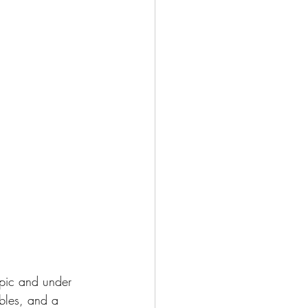
epic and under 
bles, and a 