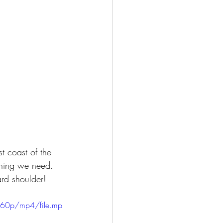
t coast of the 
thing we need.  
ard shoulder!  
360p/mp4/file.mp