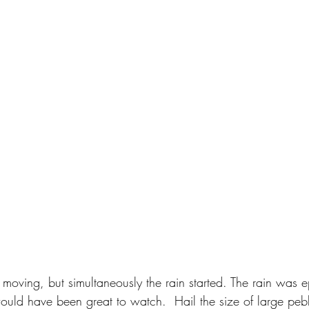
ed moving, but simultaneously the rain started. The rain was 
ould have been great to watch.  Hail the size of large peb