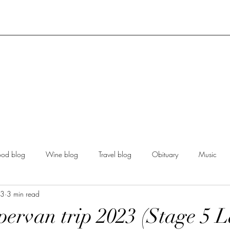
ood blog
Wine blog
Travel blog
Obituary
Music
23
3 min read
ervan trip 2023 (Stage 5 