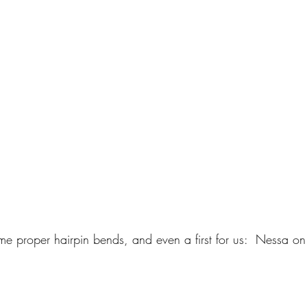
e proper hairpin bends, and even a first for us:  Nessa on 