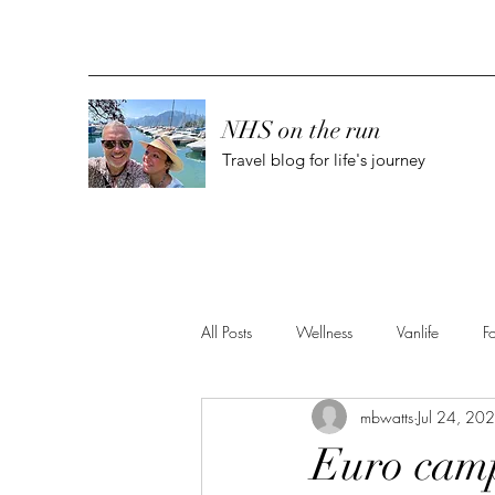
NHS on the run
Travel blog for life's journey
All Posts
Wellness
Vanlife
F
mbwatts
Jul 24, 20
Euro camp