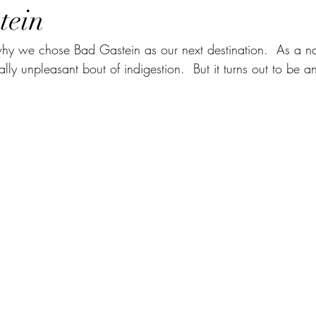
tein
y we chose Bad Gastein as our next destination.  As a na
eally unpleasant bout of indigestion.  But it turns out to be a