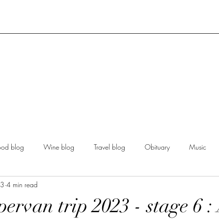
ood blog
Wine blog
Travel blog
Obituary
Music
23
4 min read
ervan trip 2023 - stage 6 :