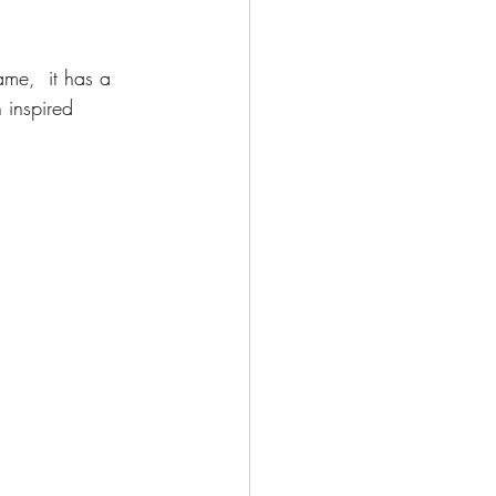
me,  it has a 
n inspired 