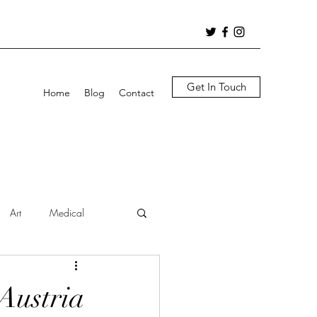
Get In Touch
Home
Blog
Contact
Art
Medical
 Austria