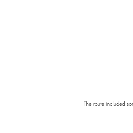
The route included som