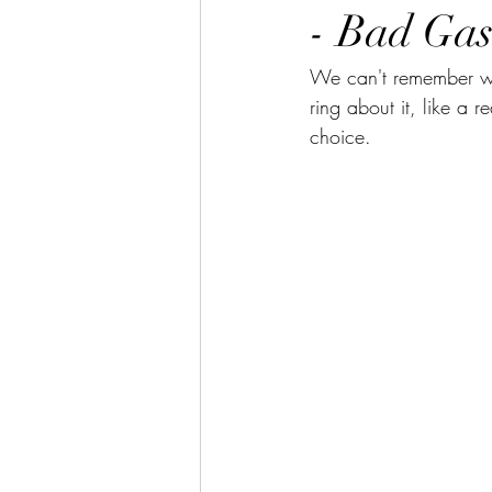
- Bad Gas
We can't remember wh
ring about it, like a r
choice.  