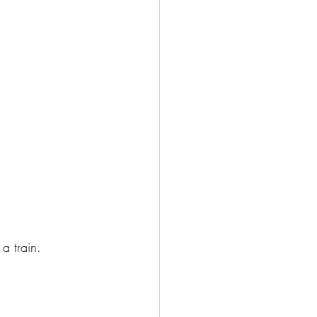
a train.  