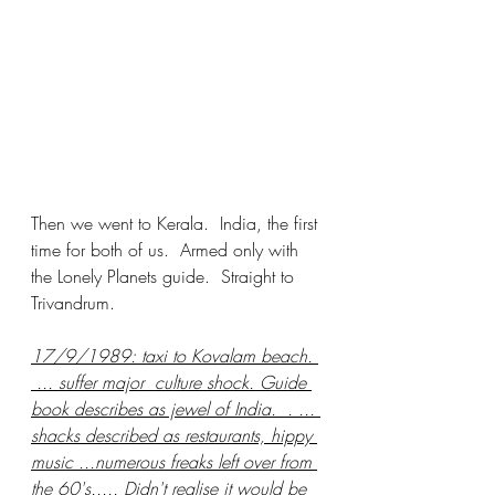
Then we went to Kerala.  India, the first 
time for both of us.  Armed only with 
the Lonely Planets guide.  Straight to 
Trivandrum. 
17/9/1989: taxi to Kovalam beach. 
 ... suffer major  culture shock. Guide 
book describes as jewel of India.  . ... 
shacks described as restaurants, hippy 
music ...numerous freaks left over from 
the 60's..... Didn't realise it would be 