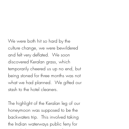
We were both hit so hard by the 
culture change, we were bewildered 
and felt very deflated.  We soon 
discovered Keralan grass, which 
temporarily cheered us up no end, but 
being stoned for three months was not 
what we had planned.  We gifted our 
stash to the hotel cleaners.  
The highlight of the Keralan leg of our 
honeymoon was supposed to be the 
backwaters trip.  This involved taking 
the Indian waterways public ferry for 