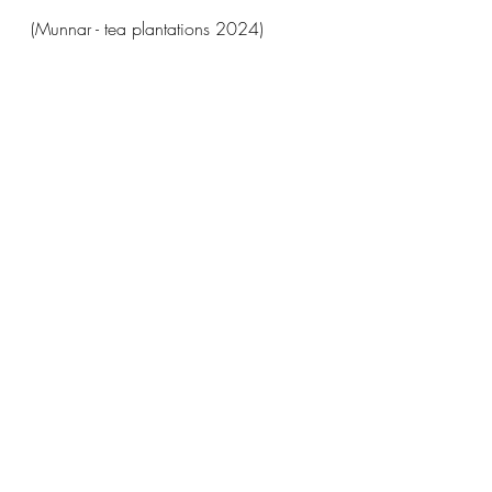
(Munnar - tea plantations 2024)