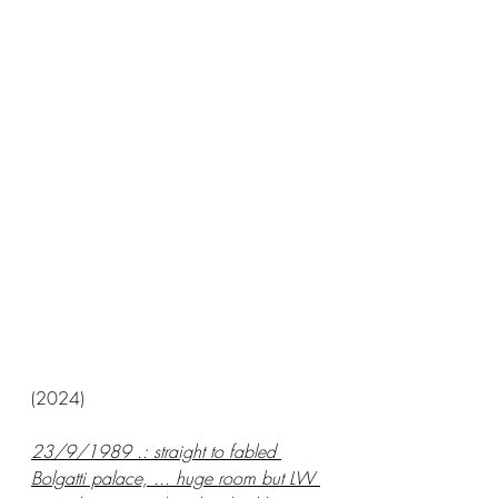
(2024)
23/9/1989 .: straight to fabled 
Bolgatti palace, ... huge room but LW 