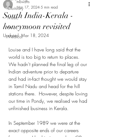
mbwatts
Mar 17, 2024
5 min read
Obituary
South India-Kerala -
Music
honeymoon revisited
Art
Updated:
Mar 18, 2024
Medical
Louise and I have long said that the 
world is too big to return to places.  
We hadn't planned the final leg of our 
Indian adventure prior to departure 
and had in-fact thought we would stay 
in Tamil Nadu and head for the hill 
stations there.  However, despite loving 
our time in Pondy, we realised we had 
unfinished business in Kerala.
In September 1989 we were at the 
exact opposite ends of our careers 