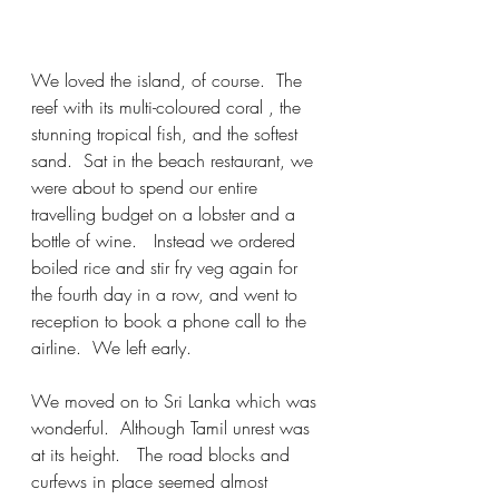
We loved the island, of course.  The 
reef with its multi-coloured coral , the 
stunning tropical fish, and the softest 
sand.  Sat in the beach restaurant, we 
were about to spend our entire 
travelling budget on a lobster and a 
bottle of wine.   Instead we ordered 
boiled rice and stir fry veg again for 
the fourth day in a row, and went to 
reception to book a phone call to the 
airline.  We left early.  
We moved on to Sri Lanka which was 
wonderful.  Although Tamil unrest was 
at its height.   The road blocks and 
curfews in place seemed almost 