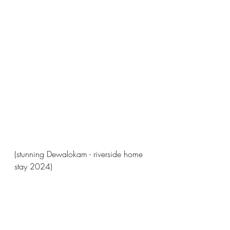
(stunning Dewalokam - riverside home 
stay 2024)