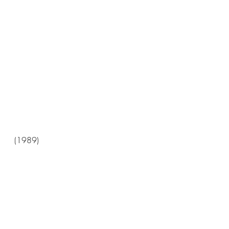
(1989)