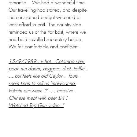
romantic.   We had a wonderful time.  
Our travelling had started, and despite 
the constrained budget we could at 
least afford to eat!  The country side 
reminded us of the Far East, where we 
had both travelled separately before.   
We felt comfortable and confident.  
15/9/1989 : v hot.  Colombo very 
poor, run down, beggars, dust, traffic, 
....but feels like old Ceylon.  Touts 
seem keen to sell us "mawoanna 
kokain erroween "!" .... massive 
Chinese meal with beer £4 !  
Watched Top Gun video. "