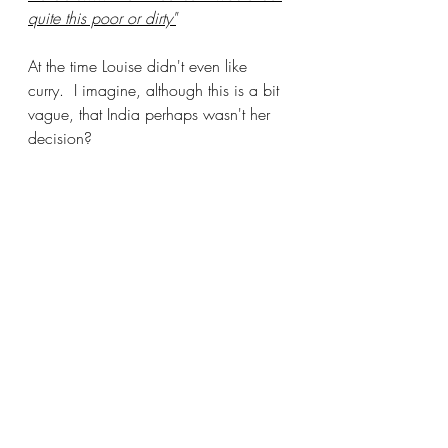
quite this poor or dirty"
At the time Louise didn't even like 
curry.  I imagine, although this is a bit 
vague, that India perhaps wasn't her 
decision?  