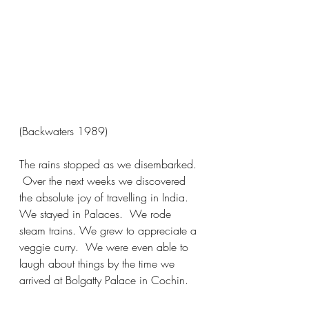
(Backwaters 1989)
The rains stopped as we disembarked. 
 Over the next weeks we discovered 
the absolute joy of travelling in India.  
We stayed in Palaces.  We rode 
steam trains. We grew to appreciate a 
veggie curry.  We were even able to 
laugh about things by the time we 
arrived at Bolgatty Palace in Cochin.