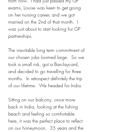
from now.  I had just passed my GP 
exams, Louise was keen to get going 
on her nursing career, and we got 
married on the 2nd of that month.  I 
was just about to start looking for GP 
partnerships.  
The inevitable long term commitment of 
our chosen jobs loomed large.  So we 
took a small risk, got a Barclaycard, 
and decided to go travelling for three 
months.  In retrospect definitely the trip 
of our lifetime.  We headed for India.  
Sitting on our balcony, once more 
back in India, looking at the fishing 
beach and feeling so comfortable 
here, it was the perfect place to reflect 
on our honeymoon.  35 years and the 