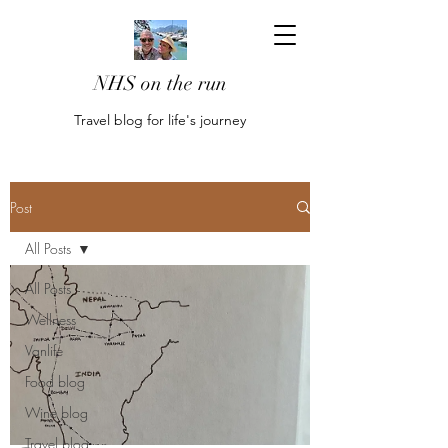
NHS on the run
Travel blog for life's journey
Post
All Posts
All Posts
Wellness
Vanlife
Food blog
Wine blog
Travel blog