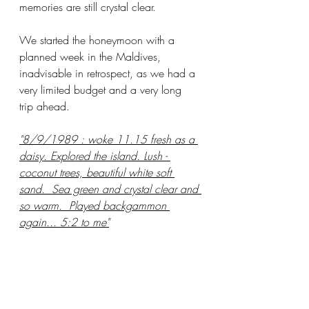
memories are still crystal clear.  
We started the honeymoon with a 
planned week in the Maldives,  
inadvisable in retrospect, as we had a 
very limited budget and a very long 
trip ahead. 
"8/9/1989 : woke 11.15 fresh as a 
daisy. Explored the island. Lush - 
coconut trees, beautiful white soft 
sand.  Sea green and crystal clear and 
so warm.  Played backgammon 
again... 5:2 to me"