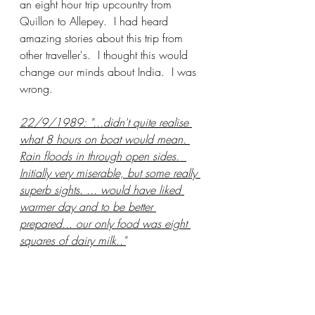
an eight hour trip upcountry from 
Quillon to Allepey.  I had heard 
amazing stories about this trip from 
other traveller's.  I thought this would 
change our minds about India.  I was 
wrong.
22/9/1989: "...didn't quite realise 
what 8 hours on boat would mean. 
Rain floods in through open sides.  
Initially very miserable, but some really 
superb sights. ... would have liked 
warmer day and to be better 
prepared... our only food was eight 
squares of dairy milk.."