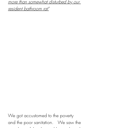
more than somewhat disturbed by our 
resident bathroom rat"
We got accustomed to the poverty 
and the poor sanitation.   We saw the 