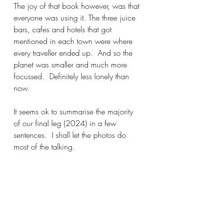
The joy of that book however, was that 
everyone was using it. The three juice 
bars, cafes and hotels that got 
mentioned in each town were where 
every traveller ended up.  And so the 
planet was smaller and much more 
focussed.  Definitely less lonely than 
now.  
It seems ok to summarise the majority 
of our final leg (2024) in a few 
sentences.  I shall let the photos do 
most of the talking.  