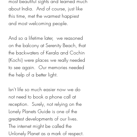
most beautiful sights and learned much 
about India.  And of course, just like 
this time, met the warmest happiest 
and most welcoming people.
And so a lifetime later,  we reasoned 
on the balcony at Serenity Beach, that 
the backwaters of Kerala and Cochin 
(Kochi) were places we really needed 
to see again.  Our memories needed 
the help of a better light. 
Isn't life so much easier now we do 
not need to book a phone call at 
reception.  Surely, not relying on the 
Lonely Planets Guide is one of the 
greatest developments of our lives.   
The internet might be called the 
Unlonely Planet as a mark of respect.  