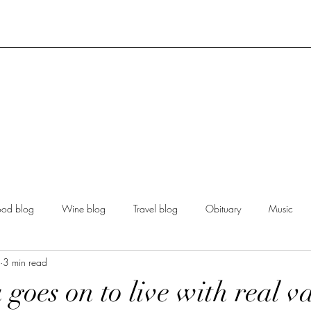
ood blog
Wine blog
Travel blog
Obituary
Music
3 min read
goes on to live with real va