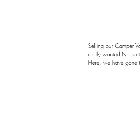
Selling our Camper V
really wanted Nessa t
Here, we have gone th