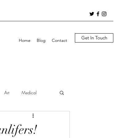
Get In Touch
Home
Blog
Contact
Art
Medical
nlifers!