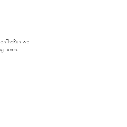
HSonTheRun we 
ing home.  