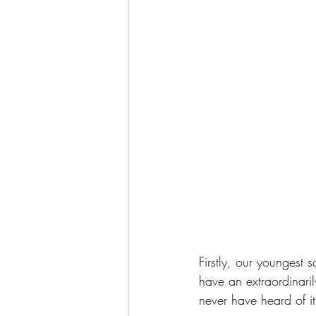
Firstly, our youngest s
have an extraordinaril
never have heard of it