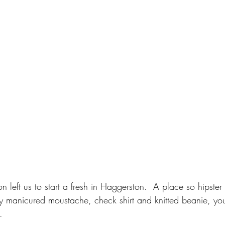
on left us to start a fresh in Haggerston.  A place so hipster
y manicured moustache, check shirt and knitted beanie, you 
.  