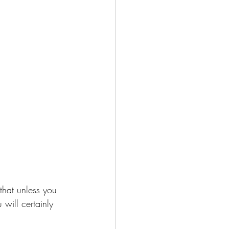
 that unless you 
will certainly 