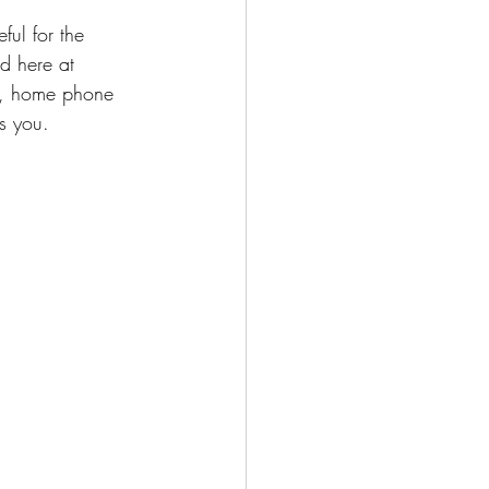
ul for the 
d here at 
s, home phone 
s you.