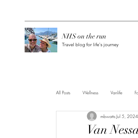
NHS on the run
Travel blog for life's journey
All Posts
Wellness
Vanlife
F
mbwatts
Jul 5, 2024
Van Nessa 