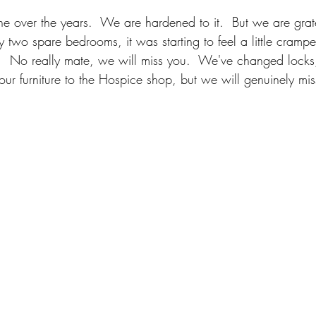
over the years.  We are hardened to it.  But we are gratef
 two spare bedrooms, it was starting to feel a little crampe
 No really mate, we will miss you.  We've changed lock
r furniture to the Hospice shop, but we will genuinely mis