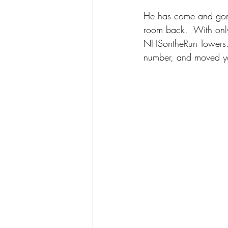
He has come and gone 
room back.  With only
NHSontheRun Towers. 
number, and moved you