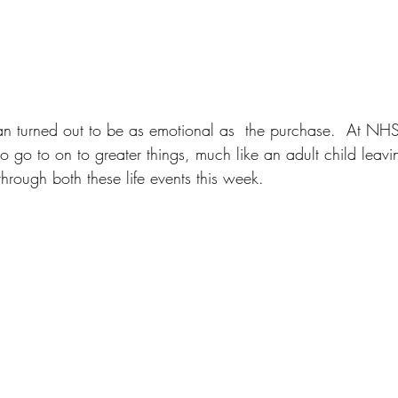
an turned out to be as emotional as  the purchase.  At N
o go to on to greater things, much like an adult child leav
rough both these life events this week.  