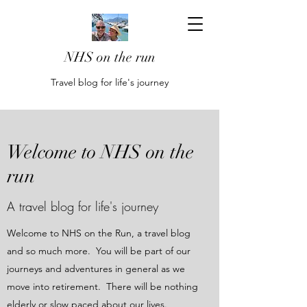
NHS on the run
Travel blog for life's journey
Welcome to NHS on the
run
A travel blog for life's journey
Welcome to NHS on the Run, a travel blog
and so much more. You will be part of our
journeys and adventures in general as we
move into retirement. There will be nothing
elderly or slow paced about our lives.