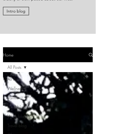
Intro blog
Home
All Posts
All Posts
Wellness
Vanlife
Food blog
Wine blog
Travel blog