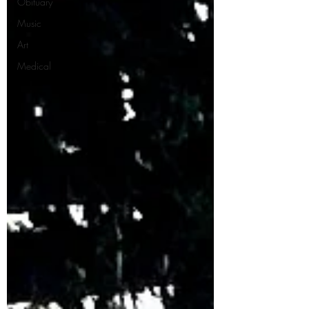
Obituary
Music
Art
Medical