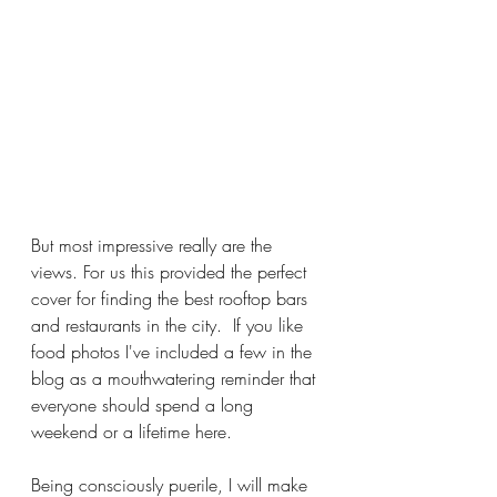
But most impressive really are the 
views. For us this provided the perfect 
cover for finding the best rooftop bars 
and restaurants in the city.  If you like 
food photos I've included a few in the 
blog as a mouthwatering reminder that 
everyone should spend a long 
weekend or a lifetime here.   
Being consciously puerile, I will make 