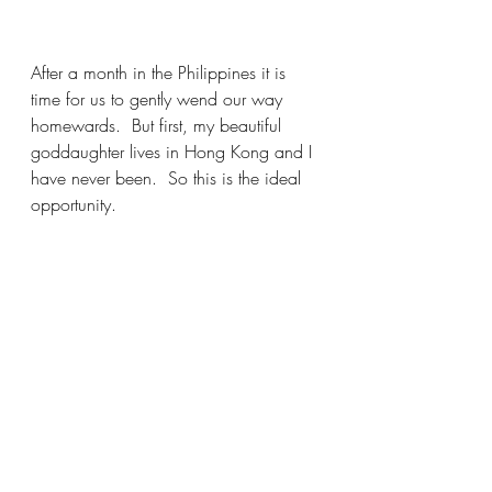
After a month in the Philippines it is 
time for us to gently wend our way 
homewards.  But first, my beautiful 
goddaughter lives in Hong Kong and I 
have never been.  So this is the ideal 
opportunity.  