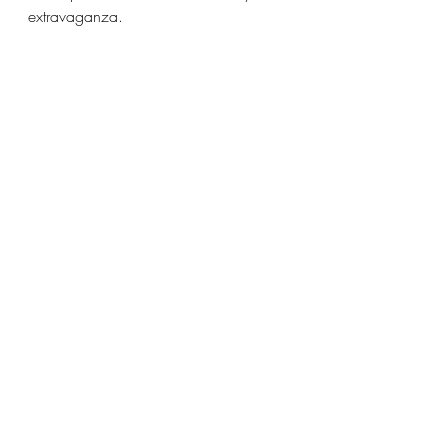
extravaganza. 