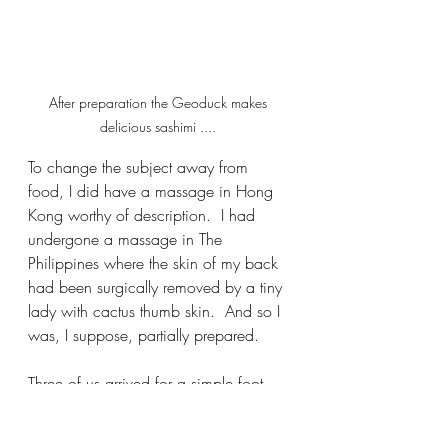
After preparation the Geoduck makes 
delicious sashimi .... 
To change the subject away from 
food, I did have a massage in Hong 
Kong worthy of description.  I had 
undergone a massage in The 
Philippines where the skin of my back 
had been surgically removed by a tiny 
lady with cactus thumb skin.  And so I 
was, I suppose, partially prepared.  
Three of us arrived for a simple foot, 
leg and shoulder rub.  As is so often 
the case in such establishments we 