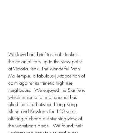
We loved our brief taste of Honkers, 
the colonial tram up to the view point 
at Victoria Peak. The wonderful Man 
Mo Temple, a fabulous juxtaposition of 
calm against its frenetic high rise 
neighbours.  We enjoyed the Star Ferry 
which in some form or another has 
plied the strip between Hong Kong 
Island and Kowloon for 150 years, 
offering a cheap but stunning view of 
the waterfronts areas.  We found their 
underground easy to use and super 