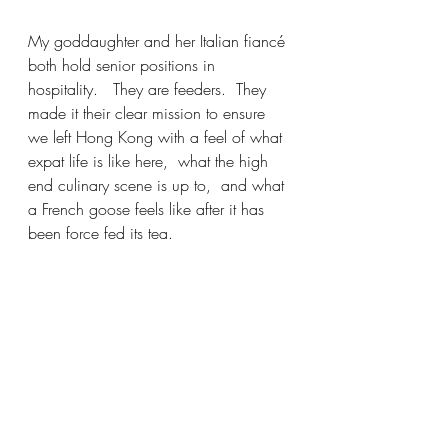
My goddaughter and her Italian fiancé 
both hold senior positions in 
hospitality.   They are feeders.  They 
made it their clear mission to ensure 
we left Hong Kong with a feel of what 
expat life is like here,  what the high 
end culinary scene is up to,  and what 
a French goose feels like after it has 
been force fed its tea. 