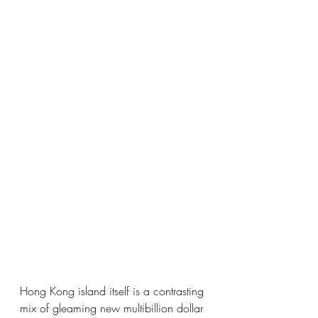
Hong Kong island itself is a contrasting 
mix of gleaming new multibillion dollar 