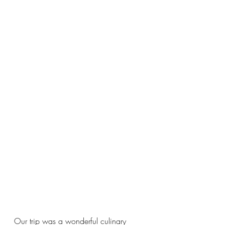
Our trip was a wonderful culinary 