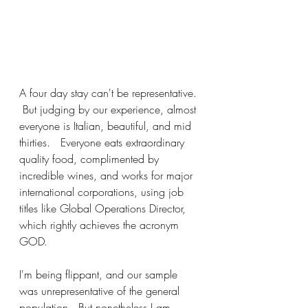
A four day stay can't be representative. 
 But judging by our experience, almost 
everyone is Italian, beautiful, and mid 
thirties.   Everyone eats extraordinary 
quality food, complimented by 
incredible wines, and works for major 
international corporations, using job 
titles like Global Operations Director, 
which rightly achieves the acronym 
GOD.  
I'm being flippant, and our sample 
was unrepresentative of the general 
population.  But nonetheless I am 