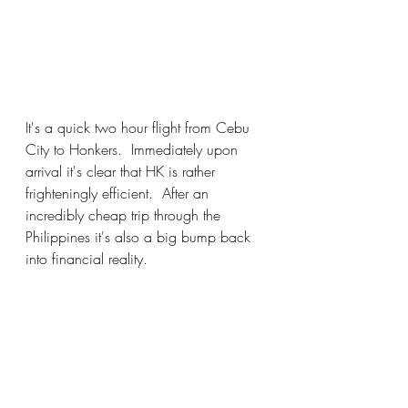
It's a quick two hour flight from Cebu 
City to Honkers.  Immediately upon 
arrival it's clear that HK is rather 
frighteningly efficient.  After an 
incredibly cheap trip through the 
Philippines it's also a big bump back 
into financial reality.  