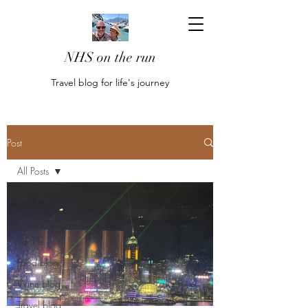
NHS on the run
Travel blog for life's journey
Post
All Posts
All Posts
Wellness
Vanlife
Food blog
Wine blog
Travel blog