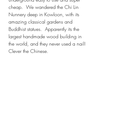
cheap.  We wandered the Chi Lin 
Nunnery deep in Kowloon, with its 
amazing classical gardens and 
Buddhist statues.  Apparently its the 
largest handmade wood building in 
the world, and they never used a nail!  
Clever the Chinese.  