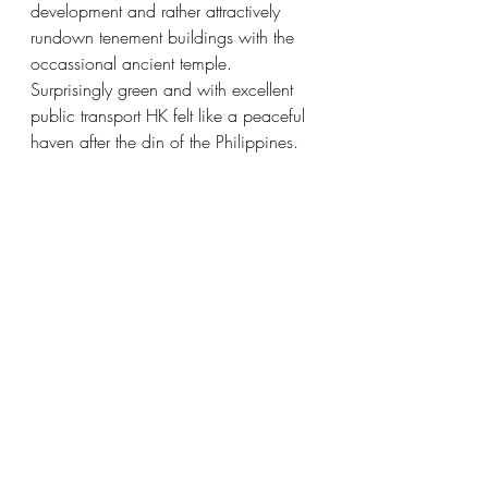
development and rather attractively 
rundown tenement buildings with the 
occassional ancient temple.  
Surprisingly green and with excellent 
public transport HK felt like a peaceful 
haven after the din of the Philippines.  