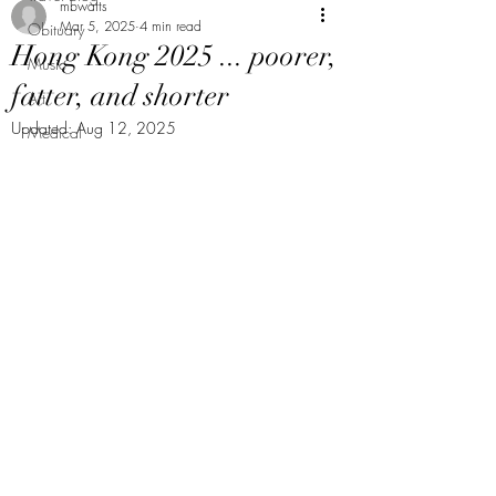
mbwatts
Mar 5, 2025
4 min read
Obituary
Hong Kong 2025 ... poorer,
Music
fatter, and shorter
Art
Updated:
Aug 12, 2025
Medical