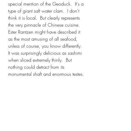
special mention of the Geoduck.  It's a 
type of giant salt water clam.  I don't 
think it is local.  But clearly represents 
the very pinnacle of Chinese cuisine.  
Ester Rantzen might have described it 
as the most amusing of all seafood, 
unless of course, you know differently.  
It was surprisingly delicious as sashimi 
when sliced extremely thinly.  But 
nothing could detract from its 
monumental shaft and enormous testes. 