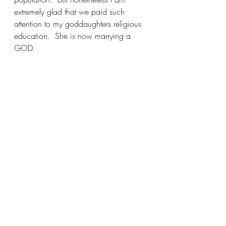
extremely glad that we paid such 
attention to my goddaughters religious 
education.  She is now marrying a 
GOD.  