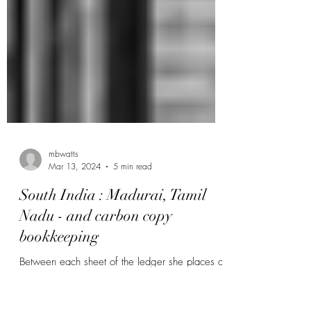
mbwatts
Mar 13, 2024
5 min read
South India : Madurai, Tamil
Nadu - and carbon copy
bookkeeping