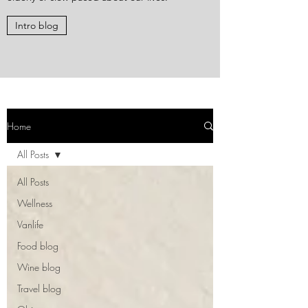
Intro blog
Home
All Posts
All Posts
Wellness
Vanlife
Food blog
Wine blog
Travel blog