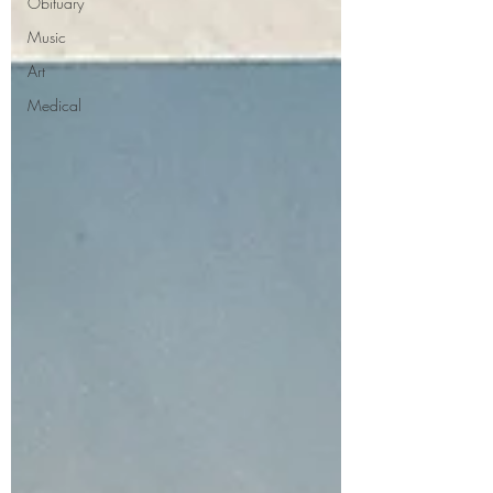
Obituary
Music
Art
Medical