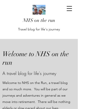
NHS on the run
Travel blog for life's journey
Welcome to NHS on the
run
A travel blog for life's journey
Welcome to NHS on the Run, a travel blog
and so much more. You will be part of our
journeys and adventures in general as we
move into retirement. There will be nothing
elderly or slow paced about our lives.