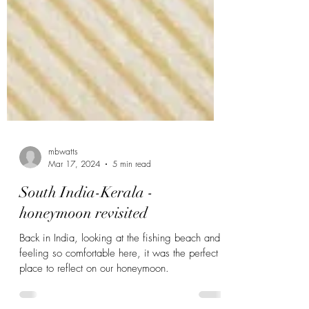
mbwatts
Mar 17, 2024
5 min read
South India-Kerala -
honeymoon revisited
Back in India, looking at the fishing beach and
feeling so comfortable here, it was the perfect
place to reflect on our honeymoon.